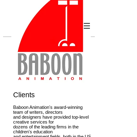
Clients
Baboon Animation's award-winning
team of writers, directors
and designers have provided top-level
creative services for
dozens of the leading firms in the
children's education
and entertainment fields, both in the US