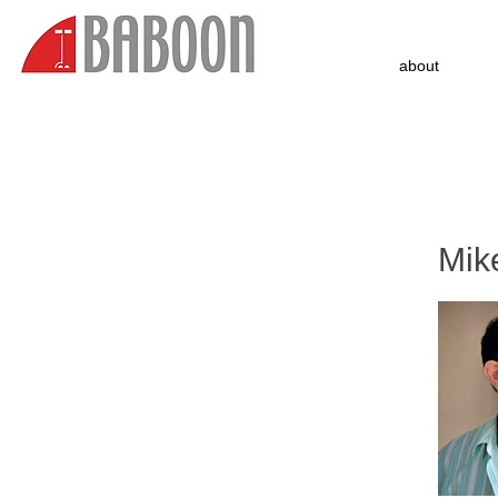
about
Mik