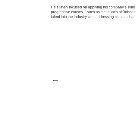
He’s lately focused on applying his company’s skill
progressive causes -- such as the launch of Baboon
talent into the industry, and addressing climate chan
←