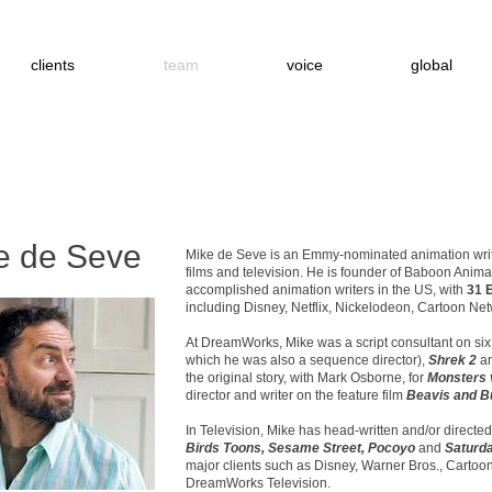
clients
team
voice
global
e de Seve
Mike de Seve is an Emmy-nominated animation write
films and television. He is founder of Baboon Animat
accomplished animation writers in the US, with
31 
including Disney, Netflix, Nickelodeon, Cartoon Ne
At DreamWorks, Mike was a script consultant on six 
which he was also a sequence director),
Shrek 2
a
the original story, with Mark Osborne, for
Monsters 
director and writer on the feature film
Beavis and B
In Television, Mike has head-written and/or directed
Birds Toons, Sesame Street, Pocoyo
and
Saturda
major clients such as Disney, Warner Bros., Carto
DreamWorks Television.