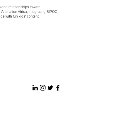
s and relationships toward
 Animation Africa, integrating BIPOC
ge with fun kids’ content.