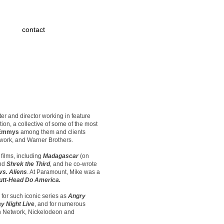
contact
r and director working in feature
ion, a collective of some of the most
Emmys
among them and clients
twork, and Warner Brothers.
films, including
Madagascar
(on
nd
Shrek the Third
,
and he co-wrote
vs. Aliens
. At Paramount, Mike was a
utt-Head Do America.
 for such iconic series as
Angry
y Night Live
, and for numerous
on Network, Nickelodeon and