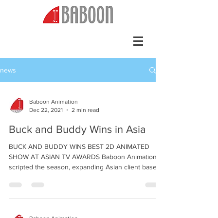
news
Baboon Animation
Dec 22, 2021
2 min read
Buck and Buddy Wins in Asia
BUCK AND BUDDY WINS BEST 2D ANIMATED
SHOW AT ASIAN TV AWARDS Baboon Animation
scripted the season, expanding Asian client base
December...